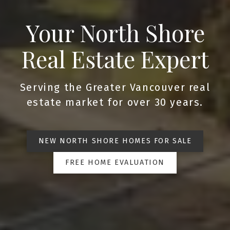
Your North Shore
Real Estate Expert
Serving the Greater Vancouver real
estate market for over 30 years.
NEW NORTH SHORE HOMES FOR SALE
FREE HOME EVALUATION