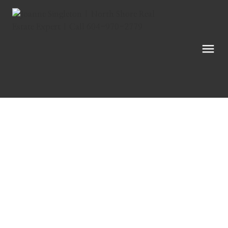
6902 Okanagan Landing Road
Unit# 34
Vernon
V1H 1X4
$249,900