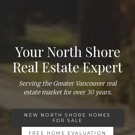
Your North Shore
Real Estate Expert
Serving the Greater Vancouver real
estate market for over 30 years.
NEW NORTH SHORE HOMES
FOR SALE
FREE HOME EVALUATION