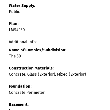
Water Supply:
Public
Plan:
LMS4050
Additional Info:
Name of Complex/Subdivision:
The 501
Construction Materials:
Concrete, Glass (Exterior), Mixed (Exterior)
Foundation:
Concrete Perimeter
Basement: