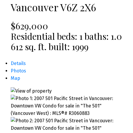
Vancouver
V6Z 2X6
$629,000
Residential
beds:
1
baths:
1.0
612 sq. ft.
built:
1999
Details
Photos
Map