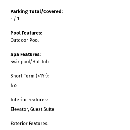
Parking Total/Covered:
- / 1
Pool Features:
Outdoor Pool
Spa Features:
Swirlpool/Hot Tub
Short Term (<1Yr):
No
Interior Features:
Elevator, Guest Suite
Exterior Features: