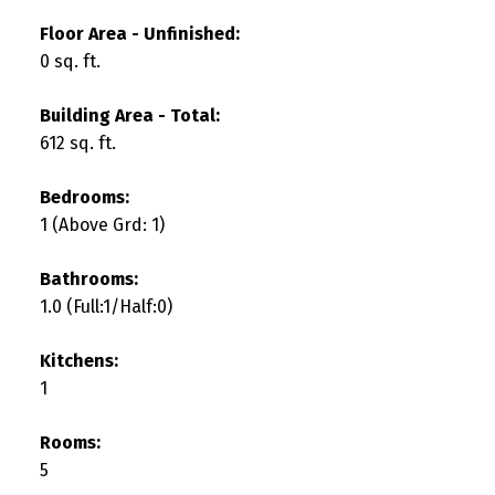
Floor Area - Unfinished:
0 sq. ft.
Building Area - Total:
612 sq. ft.
Bedrooms:
1
(Above Grd: 1)
Bathrooms:
1.0
(Full:1/Half:0)
Kitchens:
1
Rooms:
5