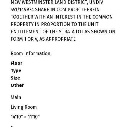
NEW WESTMINSTER LAND DISTRICT, UNDIV
551/149974 SHARE IN COM PROP THEREIN
TOGETHER WITH AN INTEREST IN THE COMMON
PROPERTY IN PROPORTION TO THE UNIT
ENTITLEMENT OF THE STRATA LOT AS SHOWN ON
FORM 1 OR V, AS APPROPRIATE
Room Information:
Floor
Type
Size
Other
Main
Living Room
14'10"
×
11'10"
-