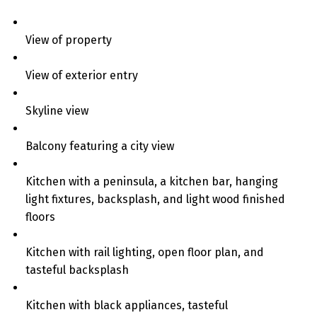
View of property
View of exterior entry
Skyline view
Balcony featuring a city view
Kitchen with a peninsula, a kitchen bar, hanging
light fixtures, backsplash, and light wood finished
floors
Kitchen with rail lighting, open floor plan, and
tasteful backsplash
Kitchen with black appliances, tasteful