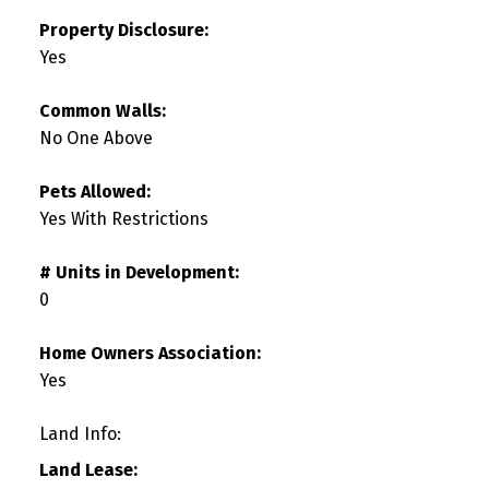
Property Disclosure:
Yes
Common Walls:
No One Above
Pets Allowed:
Yes With Restrictions
# Units in Development:
0
Home Owners Association:
Yes
Land Info:
Land Lease: