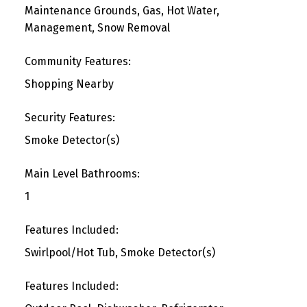
Maintenance Grounds, Gas, Hot Water,
Management, Snow Removal
Community Features:
Shopping Nearby
Security Features:
Smoke Detector(s)
Main Level Bathrooms:
1
Features Included:
Swirlpool/Hot Tub, Smoke Detector(s)
Features Included: