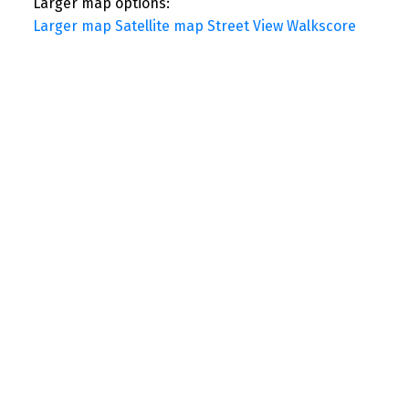
Larger map options:
Larger map
Satellite map
Street View
Walkscore