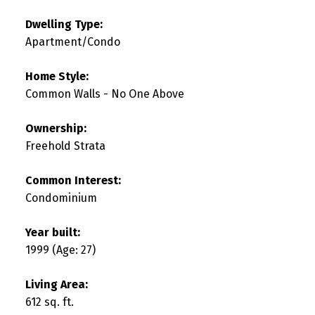
Dwelling Type:
Apartment/Condo
Home Style:
Common Walls - No One Above
Ownership:
Freehold Strata
Common Interest:
Condominium
Year built:
1999
(Age: 27)
Living Area:
612 sq. ft.