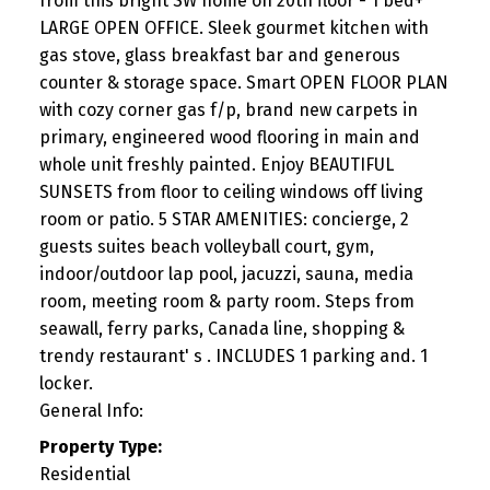
from this bright SW home on 20th floor - 1 bed+
LARGE OPEN OFFICE. Sleek gourmet kitchen with
gas stove, glass breakfast bar and generous
counter & storage space. Smart OPEN FLOOR PLAN
with cozy corner gas f/p, brand new carpets in
primary, engineered wood flooring in main and
whole unit freshly painted. Enjoy BEAUTIFUL
SUNSETS from floor to ceiling windows off living
room or patio. 5 STAR AMENITIES: concierge, 2
guests suites beach volleyball court, gym,
indoor/outdoor lap pool, jacuzzi, sauna, media
room, meeting room & party room. Steps from
seawall, ferry parks, Canada line, shopping &
trendy restaurant' s . INCLUDES 1 parking and. 1
locker.
General Info:
Property Type:
Residential