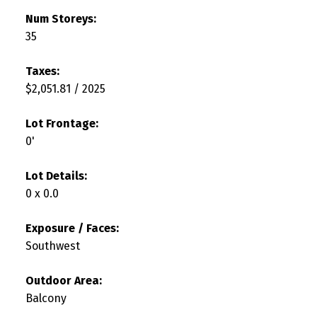
Num Storeys:
35
Taxes:
$2,051.81 / 2025
Lot Frontage:
0'
Lot Details:
0 x 0.0
Exposure / Faces:
Southwest
Outdoor Area:
Balcony