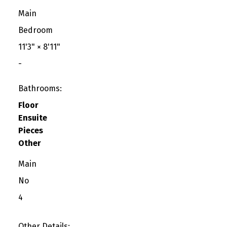
Main
Bedroom
11'3"
×
8'11"
-
Bathrooms:
Floor
Ensuite
Pieces
Other
Main
No
4
Other Details: