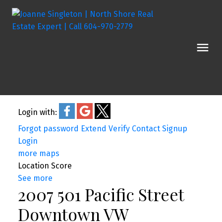
Login with:
Forgot password
Extend
Verify
Contact
Signup
Login
more maps
Location Score
See more
2007 501 Pacific Street
Downtown VW