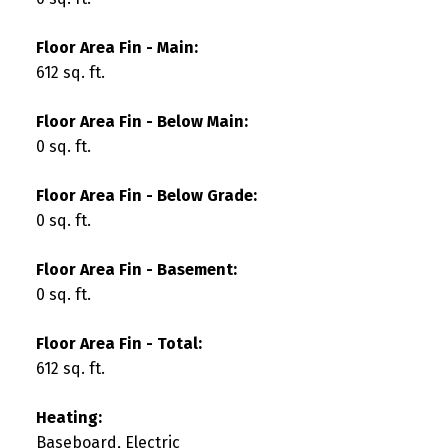
Floor Area Fin - Main:
612 sq. ft.
Floor Area Fin - Below Main:
0 sq. ft.
Floor Area Fin - Below Grade:
0 sq. ft.
Floor Area Fin - Basement:
0 sq. ft.
Floor Area Fin - Total:
612 sq. ft.
Heating:
Baseboard, Electric