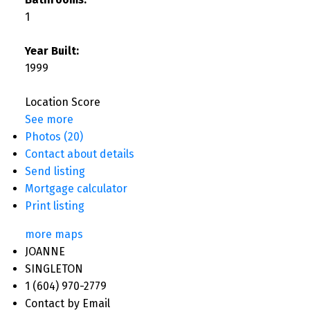
1
Year Built:
1999
Location Score
See more
Photos (20)
Contact about details
Send listing
Mortgage calculator
Print listing
more maps
JOANNE
SINGLETON
1 (604) 970-2779
Contact by Email