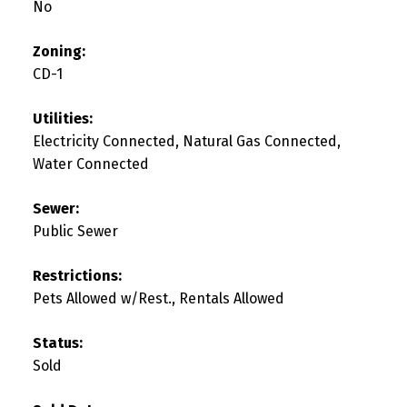
No
Zoning:
CD-1
Utilities:
Electricity Connected, Natural Gas Connected,
Water Connected
Sewer:
Public Sewer
Restrictions:
Pets Allowed w/Rest., Rentals Allowed
Status:
Sold