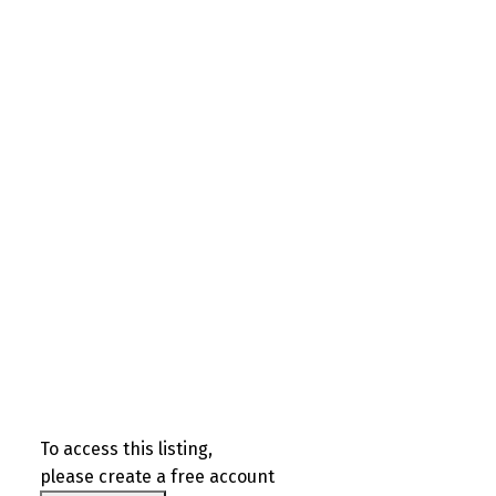
To access this listing,
please create a free account