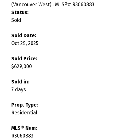
Status:
Sold
Sold Date:
Oct 29, 2025
Sold Price:
$629,000
Sold in:
7 days
Prop. Type:
Residential
MLS® Num:
R3060883