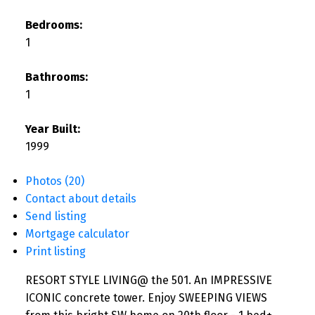
Bedrooms:
1
Bathrooms:
1
Year Built:
1999
Photos (20)
Contact about details
Send listing
Mortgage calculator
Print listing
RESORT STYLE LIVING@ the 501. An IMPRESSIVE
ICONIC concrete tower. Enjoy SWEEPING VIEWS