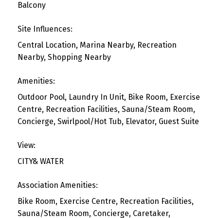
Balcony
Site Influences:
Central Location, Marina Nearby, Recreation
Nearby, Shopping Nearby
Amenities:
Outdoor Pool, Laundry In Unit, Bike Room, Exercise
Centre, Recreation Facilities, Sauna/Steam Room,
Concierge, Swirlpool/Hot Tub, Elevator, Guest Suite
View:
CITY& WATER
Association Amenities:
Bike Room, Exercise Centre, Recreation Facilities,
Sauna/Steam Room, Concierge, Caretaker,