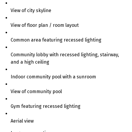
View of city skyline
View of floor plan / room layout
Common area featuring recessed lighting
Community lobby with recessed lighting, stairway,
and a high ceiling
Indoor community pool with a sunroom
View of community pool
Gym featuring recessed lighting
Aerial view