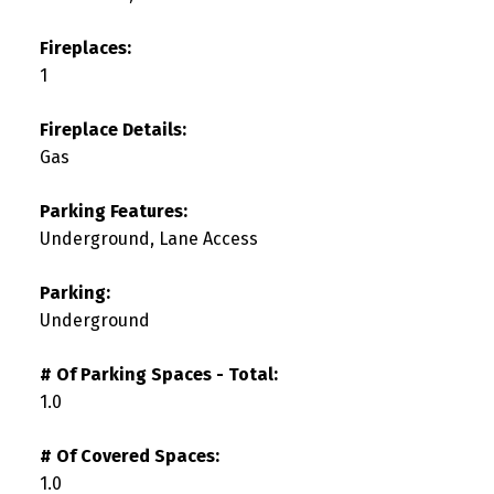
Fireplaces:
1
Fireplace Details:
Gas
Parking Features:
Underground, Lane Access
Parking:
Underground
# Of Parking Spaces - Total:
1.0
# Of Covered Spaces:
1.0