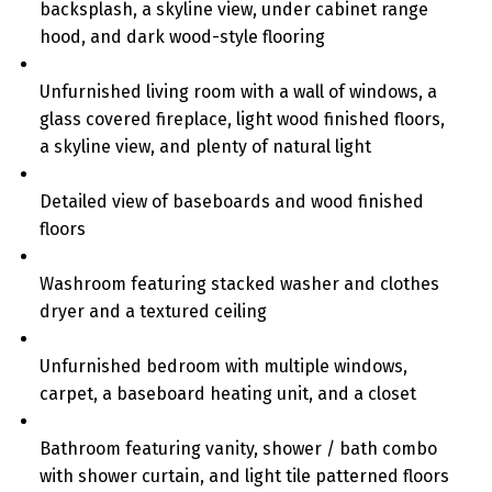
backsplash, a skyline view, under cabinet range
hood, and dark wood-style flooring
Unfurnished living room with a wall of windows, a
glass covered fireplace, light wood finished floors,
a skyline view, and plenty of natural light
Detailed view of baseboards and wood finished
floors
Washroom featuring stacked washer and clothes
dryer and a textured ceiling
Unfurnished bedroom with multiple windows,
carpet, a baseboard heating unit, and a closet
Bathroom featuring vanity, shower / bath combo
with shower curtain, and light tile patterned floors