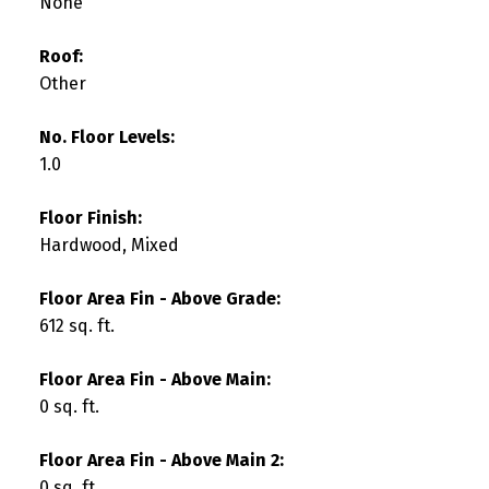
None
Roof:
Other
No. Floor Levels:
1.0
Floor Finish:
Hardwood, Mixed
Floor Area Fin - Above Grade:
612 sq. ft.
Floor Area Fin - Above Main:
0 sq. ft.
Floor Area Fin - Above Main 2:
0 sq. ft.