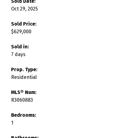
Sold Date:
Oct 29, 2025
Sold Price:
$629,000
Sold in:
7 days
Prop. Type:
Residential
MLS® Num:
R3060883
Bedrooms:
1
Bathrooms: