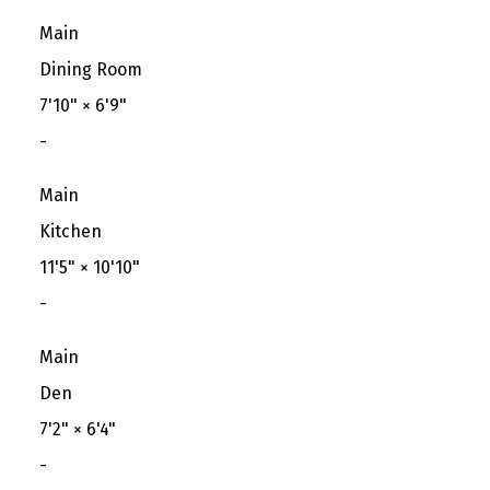
Main
Dining Room
7'10"
×
6'9"
-
Main
Kitchen
11'5"
×
10'10"
-
Main
Den
7'2"
×
6'4"
-