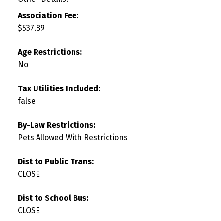
Association Fee:
$537.89
Age Restrictions:
No
Tax Utilities Included:
false
By-Law Restrictions:
Pets Allowed With Restrictions
Dist to Public Trans:
CLOSE
Dist to School Bus:
CLOSE