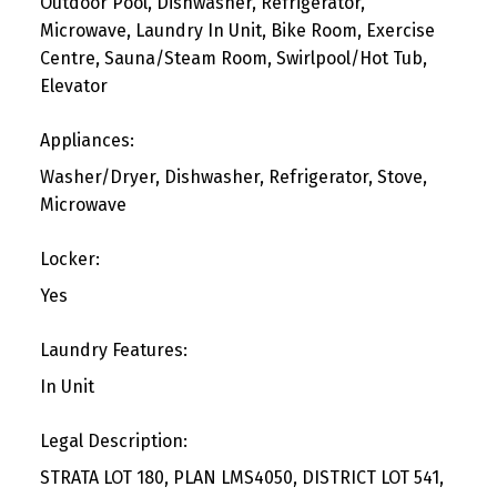
Outdoor Pool, Dishwasher, Refrigerator,
Microwave, Laundry In Unit, Bike Room, Exercise
Centre, Sauna/Steam Room, Swirlpool/Hot Tub,
Elevator
Appliances:
Washer/Dryer, Dishwasher, Refrigerator, Stove,
Microwave
Locker:
Yes
Laundry Features:
In Unit
Legal Description:
STRATA LOT 180, PLAN LMS4050, DISTRICT LOT 541,