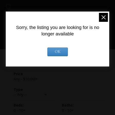
Sorry, the listing you are looking for is no
longer available
OK
Any - $10.0M+
-- Any --
0 - 10+
0 - 10+