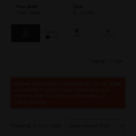
1900 - 2026
0 - 10,000+
Signup
Login
We have found a total of
3,370
listings, but only
1,500
are available for public display. Please refine your
criteria, in order to narrow the total number of
matching listings.
1-12
1,500